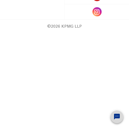
©2026 KPMG LLP