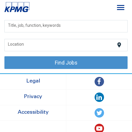
Toggl
navig
Careers
Title, job, function, keywords
About
location_on
Location
Life at KPMG
Find Jobs
Legal
Privacy
Accessibility