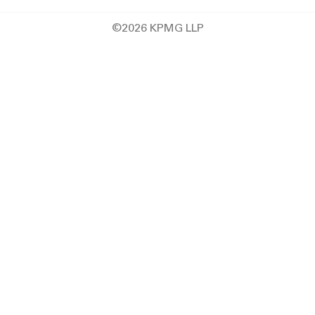
©2026 KPMG LLP