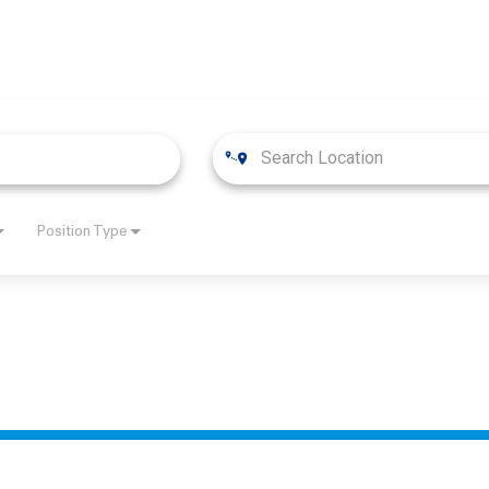
Position Type