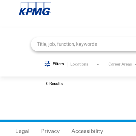
Job Search Page
Filters
Locations
Career Areas
0 Results
Legal
Privacy
Accessibility