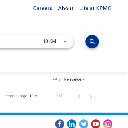
Careers
About
Life at KPMG
Use LEFT and RIGHT arrow keys to 
search
10 KM
Relevance
Sort By
Items per page
0 of 0
10