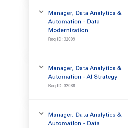
Manager, Data Analytics &
Automation - Data
Modernization
Req ID:
32089
Manager, Data Analytics &
Automation - AI Strategy
Req ID:
32088
Manager, Data Analytics &
Automation - Data