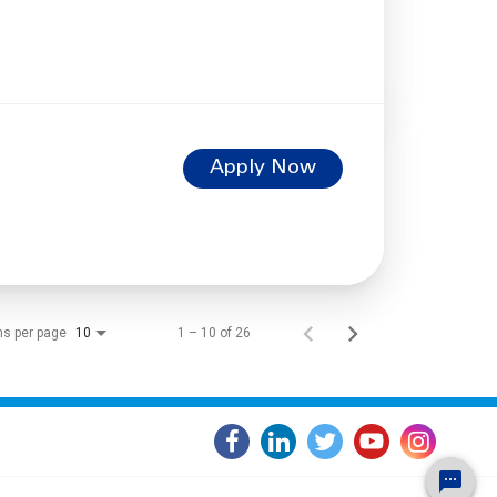
Apply Now
ms per page
1 – 10 of 26
10