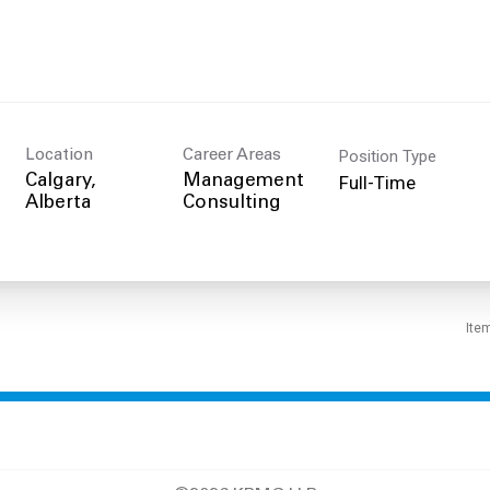
Position Type
Location
Career Areas
Full-Time
Calgary,
Management
Consulting
Ite