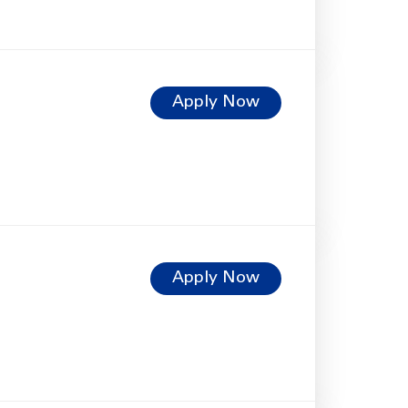
Apply Now
Apply Now