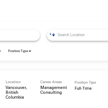
Position Type
Position Type
Location
Career Areas
Full-Time
Vancouver,
Management
British
Consulting