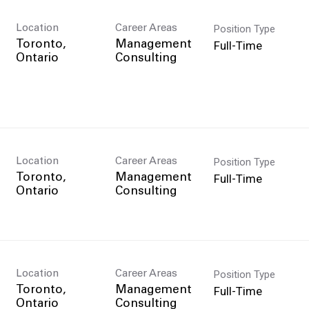
Position Type
Location
Career Areas
Full-Time
Toronto,
Management
Consulting
Position Type
Location
Career Areas
Full-Time
Toronto,
Management
Consulting
Position Type
Location
Career Areas
Full-Time
Toronto,
Management
Consulting