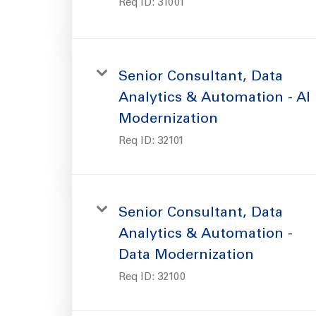
Req ID:
31001
Senior Consultant, Data
Analytics & Automation - AI
Modernization
Req ID:
32101
Senior Consultant, Data
Analytics & Automation -
Data Modernization
Req ID:
32100