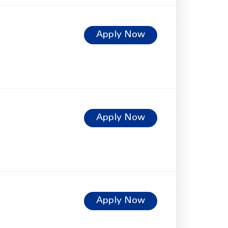
Apply Now
Apply Now
Apply Now