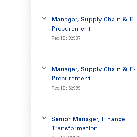
Manager, Supply Chain & E-
Procurement
Req ID:
32937
Manager, Supply Chain & E-
Procurement
Req ID:
32939
Senior Manager, Finance
Transformation