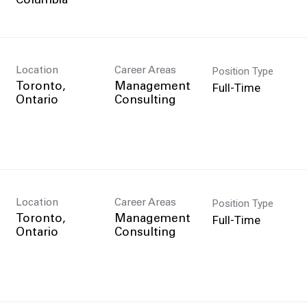
Position Type
Location
Career Areas
Full-Time
Toronto,
Management
Consulting
Position Type
Location
Career Areas
Full-Time
Toronto,
Management
Consulting