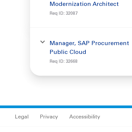
Modernization Architect
Req ID:
32087
Manager, SAP Procurement
Public Cloud
Req ID:
32668
Legal
Privacy
Accessibility