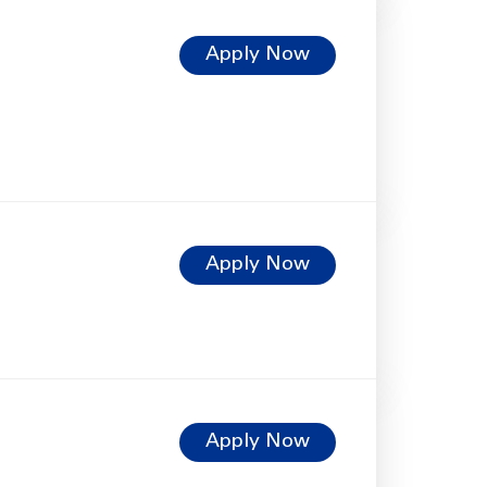
Apply Now
Apply Now
Apply Now