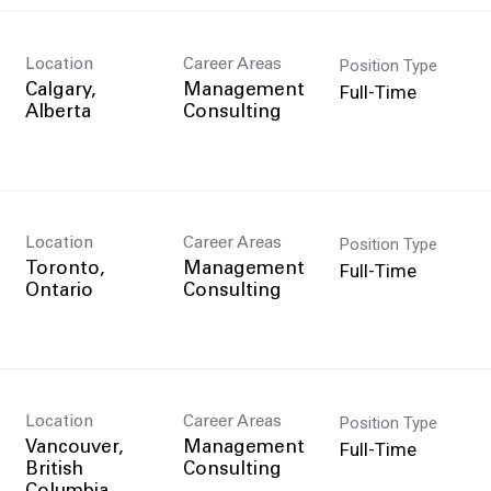
Position Type
Location
Career Areas
Full-Time
Calgary,
Management
Consulting
Position Type
Location
Career Areas
Full-Time
Toronto,
Management
Consulting
Position Type
Location
Career Areas
Full-Time
Vancouver,
Management
British
Consulting