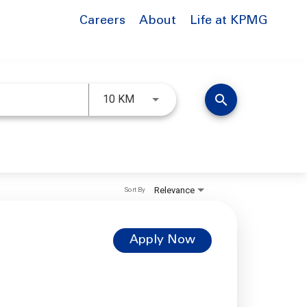
Careers
About
Life at KPMG
Use LEFT and RIGHT arrow keys to 
search
10 KM
Relevance
Sort By
Apply Now