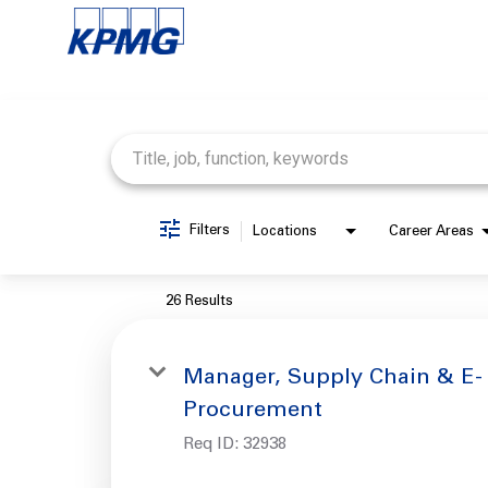
Job Search Page
Filters
Locations
Career Areas
26 Results
Manager, Supply Chain & E-
Procurement
Req ID:
32938