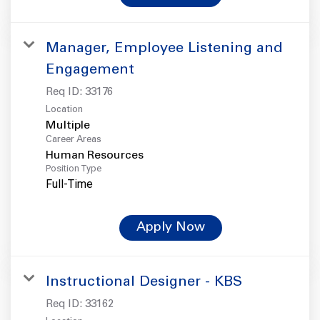
Manager, Employee Listening and
Engagement
Req ID:
33176
Location
Multiple
Career Areas
Human Resources
Position Type
Full-Time
Apply Now
Instructional Designer - KBS
Req ID:
33162