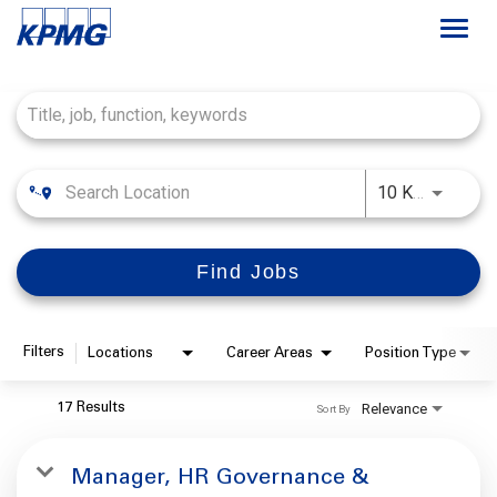
Togg
navi
Job Search Page
Careers
About
Use LEFT
10 KM
Life at KPMG
Find Jobs
Filters
Locations
Career Areas
Position Type
Relevance
17 Results
Sort By
Manager, HR Governance &