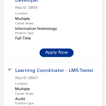
Developer
Req ID:
33018
Location
Multiple
Career Areas
Information Technology
Position Type
Full-Time
Apply Now
Learning Coordinator - LMS Tester
Req ID:
33007
Location
Multiple
Career Areas
Audit
Position Type