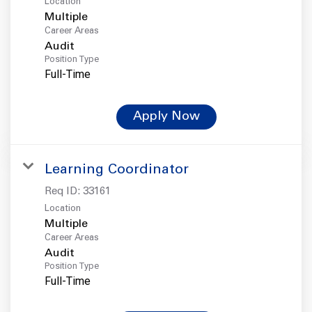
Location
Multiple
Career Areas
Audit
Position Type
Full-Time
Apply Now
Learning Coordinator
Req ID:
33161
Location
Multiple
Career Areas
Audit
Position Type
Full-Time