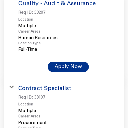
Quality - Audit & Assurance
Req ID:
33207
Location
Multiple
Career Areas
Human Resources
Position Type
Full-Time
Apply Now
Contract Specialist
Req ID:
33107
Location
Multiple
Career Areas
Procurement
Position Type