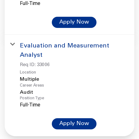
Full-Time
Apply Now
Evaluation and Measurement
Analyst
Req ID:
33006
Location
Multiple
Career Areas
Audit
Position Type
Full-Time
Apply Now