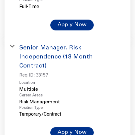
Full-Time
Apply Now
Senior Manager, Risk
Independence (18 Month
Contract)
Req ID:
33157
Location
Multiple
Career Areas
Risk Management
Position Type
Temporary/Contract
Apply Now