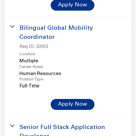
Apply Now
Bilingual Global Mobility
Coordinator
Req ID:
33103
Location
Multiple
Career Areas
Human Resources
Position Type
Full-Time
Apply Now
Senior Full Stack Application