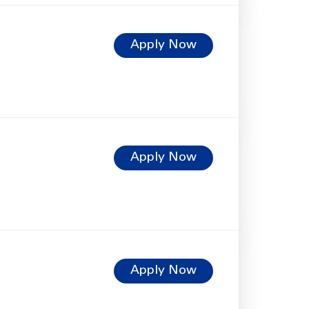
Apply Now
Apply Now
Apply Now