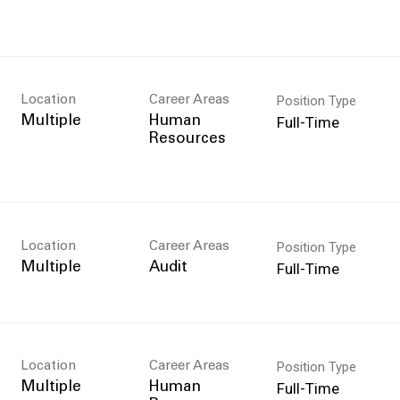
Position Type
Location
Career Areas
Full-Time
Multiple
Human
Resources
Position Type
Location
Career Areas
Full-Time
Multiple
Audit
Position Type
Location
Career Areas
Full-Time
Multiple
Human