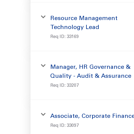
Resource Management
Technology Lead
Req ID:
33169
Manager, HR Governance &
Quality - Audit & Assurance
Req ID:
33207
Associate, Corporate Financ
Req ID:
33097