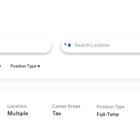
Position Type
Position Type
Location
Career Areas
Full-Time
Multiple
Tax