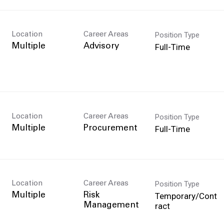
Position Type
Location
Career Areas
Full-Time
Multiple
Advisory
Position Type
Location
Career Areas
Full-Time
Multiple
Procurement
Position Type
Location
Career Areas
Temporary/Cont
Multiple
Risk
ract
Management