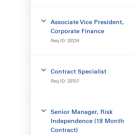
Associate Vice President,
Corporate Finance
Req ID:
33224
Contract Specialist
Req ID:
33107
Senior Manager, Risk
Independence (18 Month
Contract)