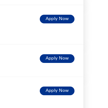
Apply Now
Apply Now
Apply Now