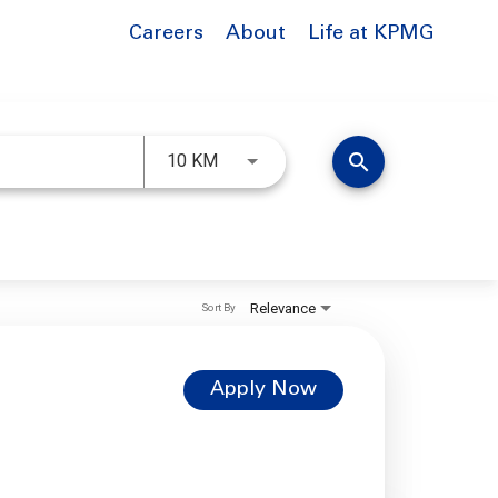
Careers
About
Life at KPMG
Use LEFT and RIGHT arrow keys to 
search
10 KM
Relevance
Sort By
Apply Now