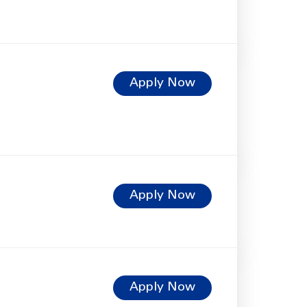
Apply Now
Apply Now
Apply Now