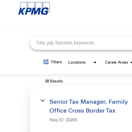
Job Search Page
Filters
Locations
Career Areas
38 Results
Senior Tax Manager, Family
Office Cross Border Tax
Req ID:
33265