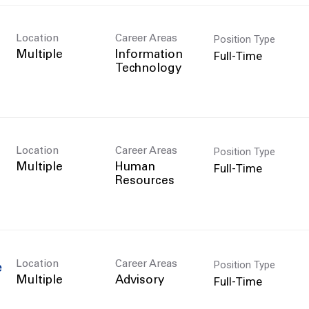
Position Type
Location
Career Areas
Full-Time
Multiple
Information
Technology
Position Type
Location
Career Areas
Full-Time
Multiple
Human
Resources
Position Type
Location
Career Areas
e
Full-Time
Multiple
Advisory