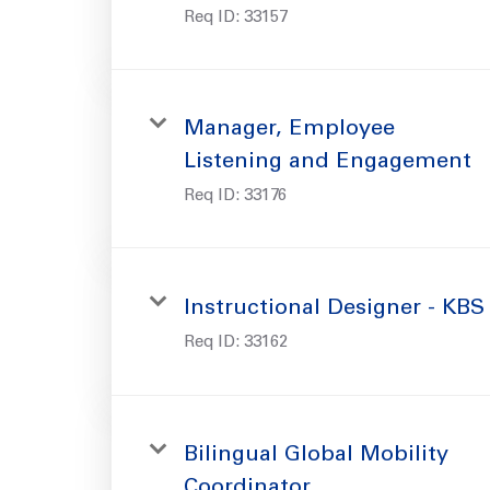
Req ID:
33157
Manager, Employee
Listening and Engagement
Req ID:
33176
Instructional Designer - KBS
Req ID:
33162
Bilingual Global Mobility
Coordinator