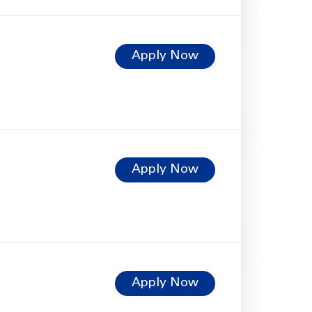
Apply Now
Apply Now
Apply Now