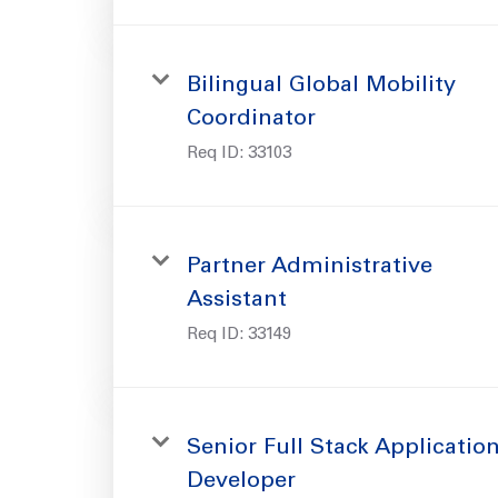
Bilingual Global Mobility
Coordinator
Req ID:
33103
Partner Administrative
Assistant
Req ID:
33149
Senior Full Stack Applicatio
Developer