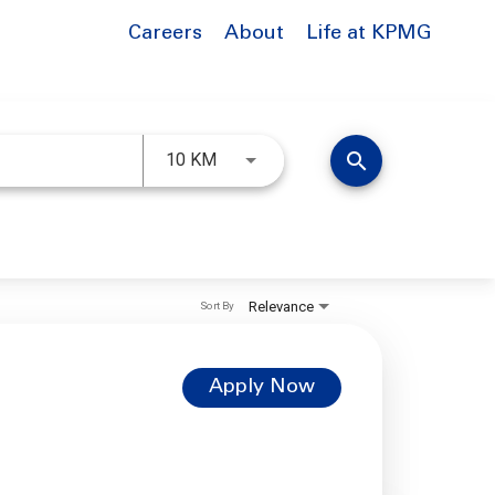
Careers
About
Life at KPMG
Use LEFT and RIGHT arrow keys to 
search
10 KM
Relevance
Sort By
Apply Now