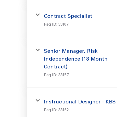
Contract Specialist
Req ID:
33107
Senior Manager, Risk
Independence (18 Month
Contract)
Req ID:
33157
Instructional Designer - KBS
Req ID:
33162