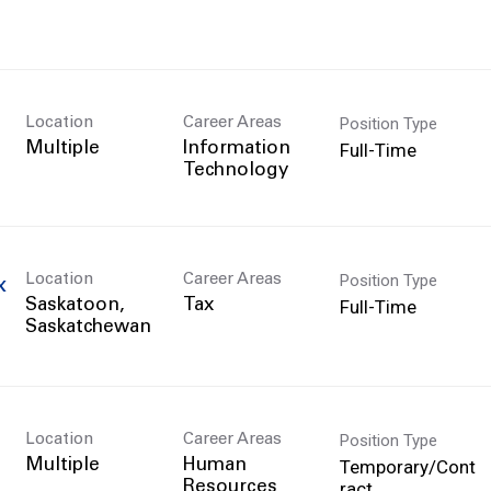
Position Type
Location
Career Areas
Full-Time
Multiple
Information
Technology
Position Type
Location
Career Areas
x
Full-Time
Saskatoon,
Tax
Position Type
Location
Career Areas
Temporary/Cont
Multiple
Human
ract
Resources