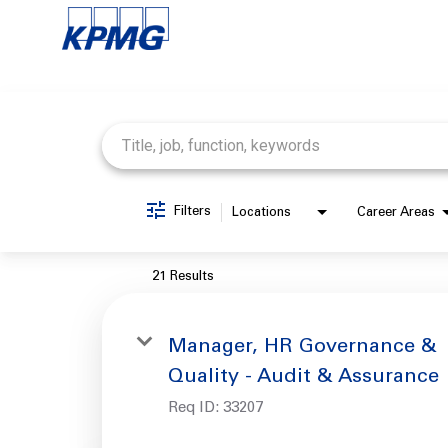
Job Search Page
Filters
Locations
Career Areas
21 Results
Manager, HR Governance &
Quality - Audit & Assurance
Req ID:
33207