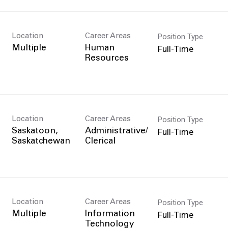
Position Type
Location
Career Areas
Full-Time
Multiple
Human
Resources
Position Type
Location
Career Areas
Full-Time
Saskatoon,
Administrative/
Clerical
Position Type
Location
Career Areas
n
Full-Time
Multiple
Information
Technology