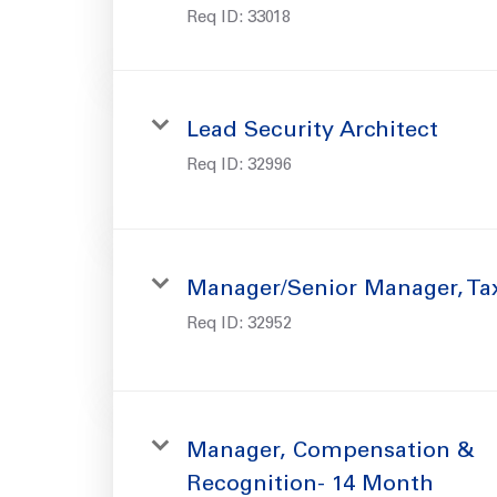
Req ID:
33018
Lead Security Architect
Req ID:
32996
Manager/Senior Manager, Ta
Req ID:
32952
Manager, Compensation &
Recognition- 14 Month