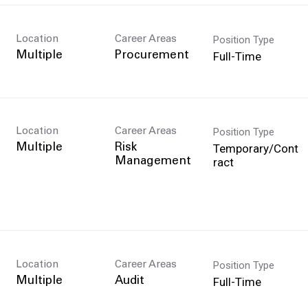
Position Type
Location
Career Areas
Full-Time
Multiple
Procurement
Position Type
Location
Career Areas
Temporary/Cont
Multiple
Risk
ract
Management
Position Type
Location
Career Areas
Full-Time
Multiple
Audit