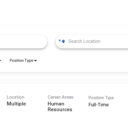
Position Type
Position Type
Location
Career Areas
Full-Time
Multiple
Human
Resources