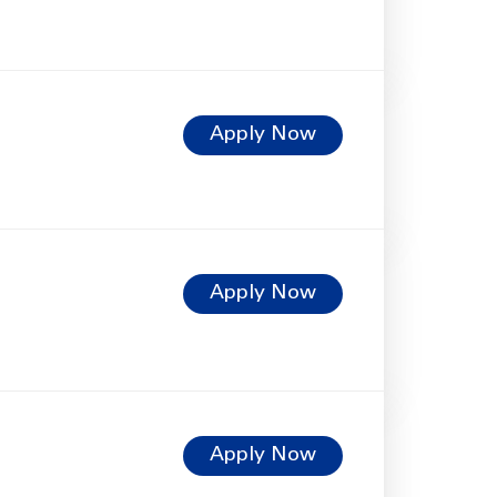
Apply Now
Apply Now
Apply Now