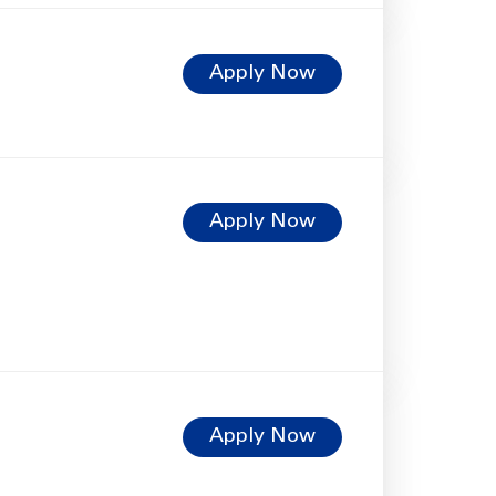
Apply Now
Apply Now
Apply Now